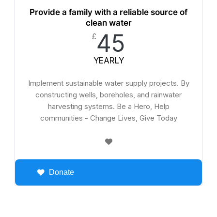
Provide a family with a reliable source of
clean water
45
£
YEARLY
Implement sustainable water supply projects. By
constructing wells, boreholes, and rainwater
harvesting systems. Be a Hero, Help
communities - Change Lives, Give Today
Donate