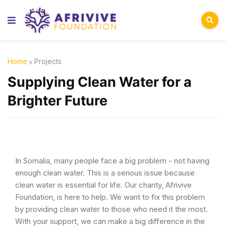
Home
Projects
Supplying Clean Water for a
Brighter Future
In Somalia, many people face a big problem - not having
enough clean water. This is a serious issue because
clean water is essential for life. Our charity, Afrivive
Foundation, is here to help. We want to fix this problem
by providing clean water to those who need it the most.
With your support, we can make a big difference in the