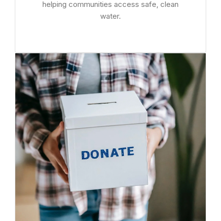
helping communities access safe, clean
water.