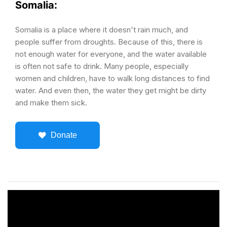
Somalia:
Somalia is a place where it doesn't rain much, and
people suffer from droughts. Because of this, there is
not enough water for everyone, and the water available
is often not safe to drink. Many people, especially
women and children, have to walk long distances to find
water. And even then, the water they get might be dirty
and make them sick.
Donate