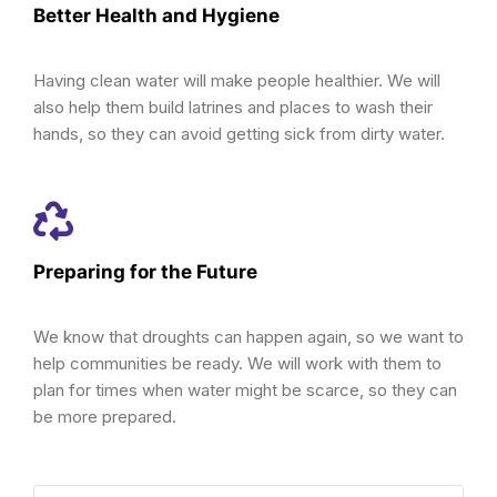
Better Health and Hygiene
Having clean water will make people healthier. We will
also help them build latrines and places to wash their
hands, so they can avoid getting sick from dirty water.
Preparing for the Future
We know that droughts can happen again, so we want to
help communities be ready. We will work with them to
plan for times when water might be scarce, so they can
be more prepared.