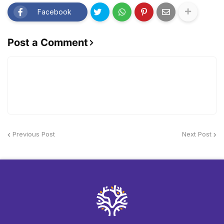
Facebook
Post a Comment
Previous Post
Next Post