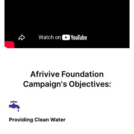
Afrivive Foundation
Campaign's Objectives:
Providing Clean Water