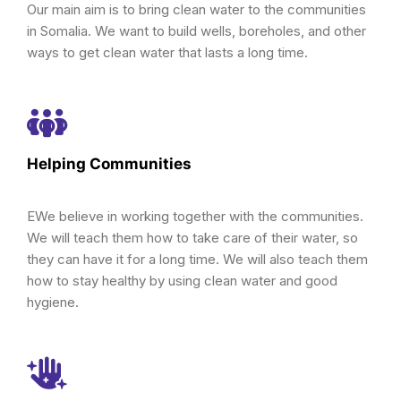
Our main aim is to bring clean water to the communities
in Somalia. We want to build wells, boreholes, and other
ways to get clean water that lasts a long time.
Helping Communities
EWe believe in working together with the communities.
We will teach them how to take care of their water, so
they can have it for a long time. We will also teach them
how to stay healthy by using clean water and good
hygiene.