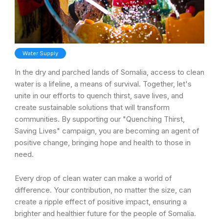
Water Supply
In the dry and parched lands of Somalia, access to clean
water is a lifeline, a means of survival. Together, let's
unite in our efforts to quench thirst, save lives, and
create sustainable solutions that will transform
communities. By supporting our "Quenching Thirst,
Saving Lives" campaign, you are becoming an agent of
positive change, bringing hope and health to those in
need.
Every drop of clean water can make a world of
difference. Your contribution, no matter the size, can
create a ripple effect of positive impact, ensuring a
brighter and healthier future for the people of Somalia.