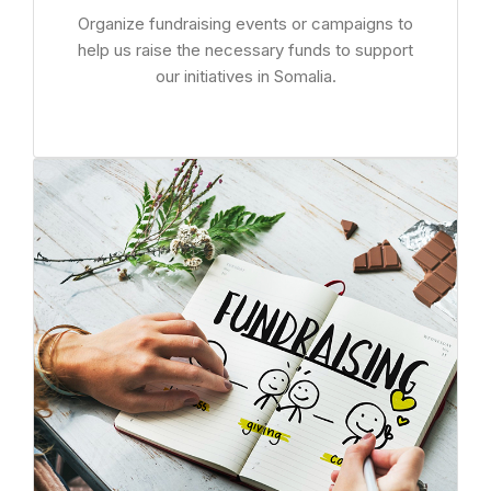
Organize fundraising events or campaigns to
help us raise the necessary funds to support
our initiatives in Somalia.