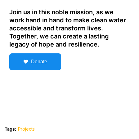
Join us in this noble mission, as we
work hand in hand to make clean water
accessible and transform lives.
Together, we can create a lasting
legacy of hope and resilience.
Donate
Tags:
Projects