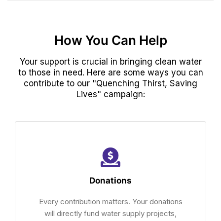
How You Can Help
Your support is crucial in bringing clean water
to those in need. Here are some ways you can
contribute to our "Quenching Thirst, Saving
Lives" campaign:
Donations
Every contribution matters. Your donations
will directly fund water supply projects,