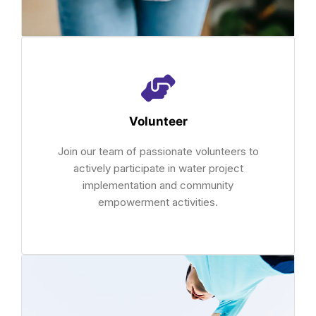
Volunteer
Join our team of passionate volunteers to
actively participate in water project
implementation and community
empowerment activities.