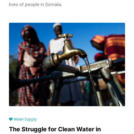
lives of people in Somalia.
Water Supply
The Struggle for Clean Water in