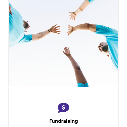
Fundraising